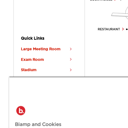
RESTAURANT
Quick Links
Large Meeting Room
Exam Room
Stadium
Restaurant & Bar
Distribution Center
BIAMP CITY
Welcome to Biamp City, a place where extraordinary communicat
Biamp and Cookies
empower true human connection in every space.