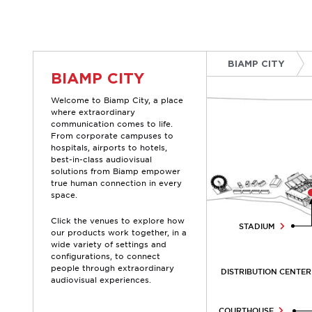
Skip
to
content
BIAMP CITY
BIAMP CITY
Welcome to Biamp City, a place
where extraordinary
communication comes to life.
From corporate campuses to
hospitals, airports to hotels,
best-in-class audiovisual
solutions from Biamp empower
true human connection in every
space.
Click the venues to explore how
STADIUM
our products work together, in a
wide variety of settings and
configurations, to connect
people through extraordinary
DISTRIBUTION CENTE
audiovisual experiences.
COURTHOUSE