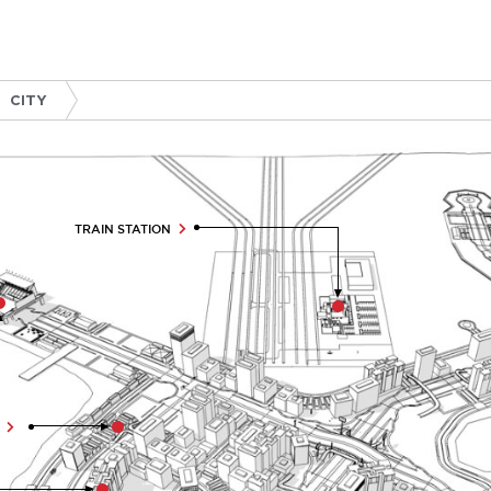
CITY
TRAIN STATION
R