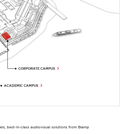
CORPORATE CAMPUS
ACADEMIC CAMPUS
s, best-in-class audiovisual solutions from Biamp