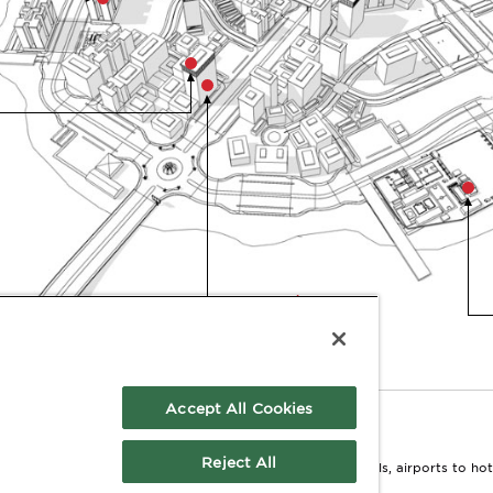
HOTEL
Accept All Cookies
Reject All
ion comes to life. From corporate campuses to hospitals, airports to hotel