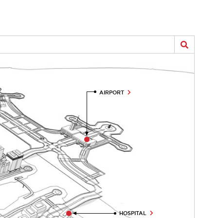
AIRPORT
HOSPITAL