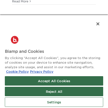
Commun
Read More
Sports
Sound
Biamp and Cookies
By clicking “Accept All Cookies”, you agree to the storing
of cookies on your device to enhance site navigation,
analyze site usage, and assist in our marketing efforts.
Cookie Policy
Privacy Policy
Accept All Cookies
Reject All
Settings