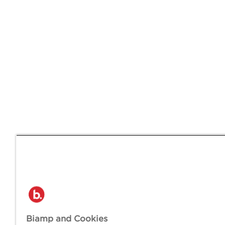
Biamp and Cookies