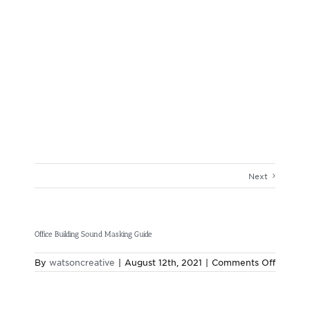
Next
Office Building Sound Masking Guide
on
By
watsoncreative
|
August 12th, 2021
|
Comments Off
Office
Building
Sound
Masking