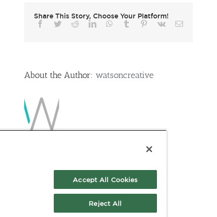
Guide
Share This Story, Choose Your Platform!
Facebook
Twitter
Reddit
LinkedIn
WhatsApp
Tumblr
Pinterest
Vk
Email
About the Author:
watsoncreative
Accept All Cookies
Reject All