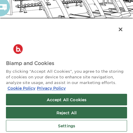
Biamp and Cookies
By clicking “Accept All Cookies”, you agree to the storing
of cookies on your device to enhance site navigation,
analyze site usage, and assist in our marketing efforts.
Cookie Policy
Privacy Policy
Accept All Cookies
Reject All
Settings
TALK TO AN EXPERT