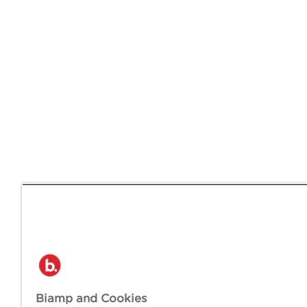
Biamp and Cookies