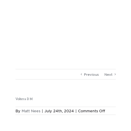
Previous
Next
Voltera D M
on
By
Matt Nees
|
July 24th, 2024
|
Comments Off
Voltera
D
M