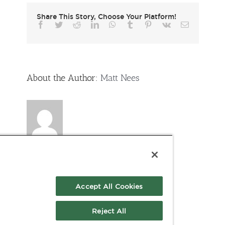
Share This Story, Choose Your Platform!
Facebook
Twitter
Reddit
LinkedIn
WhatsApp
Tumblr
Pinterest
Vk
Email
About the Author:
Matt Nees
Accept All Cookies
Reject All