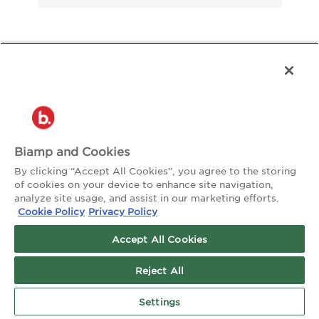
About the Author:
Matt Nees
Biamp and Cookies
By clicking “Accept All Cookies”, you agree to the storing
of cookies on your device to enhance site navigation,
analyze site usage, and assist in our marketing efforts.
Cookie Policy
Privacy Policy
Accept All Cookies
Reject All
Settings