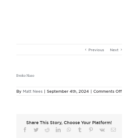
Skip
to
content
Previous
Next
Evoko Naso
on
By
Matt Nees
|
September 4th, 2024
|
Comments Off
Evoko
Naso
Share This Story, Choose Your Platform!
Facebook
Twitter
Reddit
LinkedIn
WhatsApp
Tumblr
Pinterest
Vk
Email