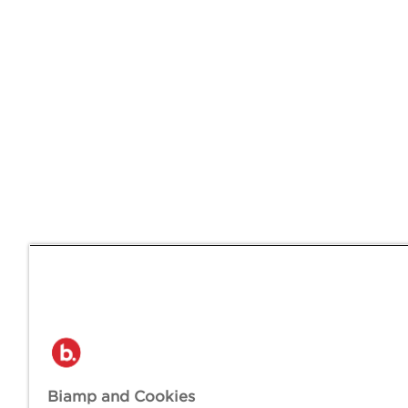
Biamp and Cookies