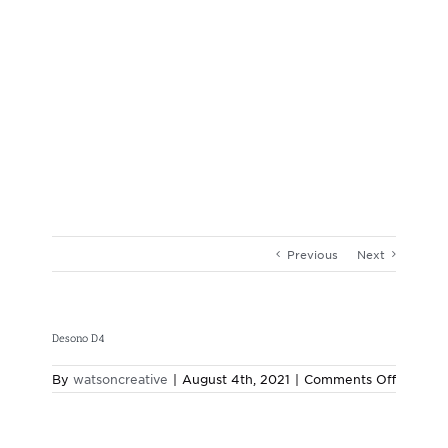
Previous
Next
Desono D4
on
By
watsoncreative
|
August 4th, 2021
|
Comments Off
Desono
D4