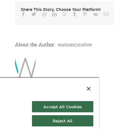
Share This Story, Choose Your Platform!
Facebook
Twitter
Reddit
LinkedIn
WhatsApp
Tumblr
Pinterest
Vk
Email
About the Author:
watsoncreative
Accept All Cookies
Reject All