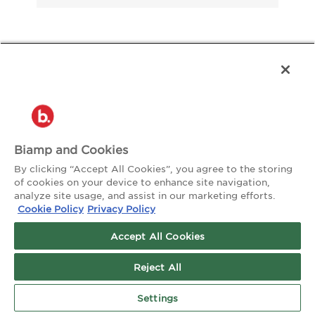
About the Author:
watsoncreative
Biamp and Cookies
By clicking “Accept All Cookies”, you agree to the storing
of cookies on your device to enhance site navigation,
analyze site usage, and assist in our marketing efforts.
Cookie Policy
Privacy Policy
Accept All Cookies
Reject All
Settings