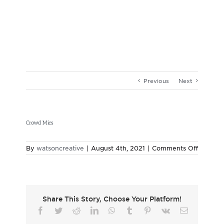
Skip
to
content
Previous
Next
Crowd Mics
on
By
watsoncreative
|
August 4th, 2021
|
Comments Off
Crowd
Mics
Share This Story, Choose Your Platform!
Facebook
Twitter
Reddit
LinkedIn
WhatsApp
Tumblr
Pinterest
Vk
Email